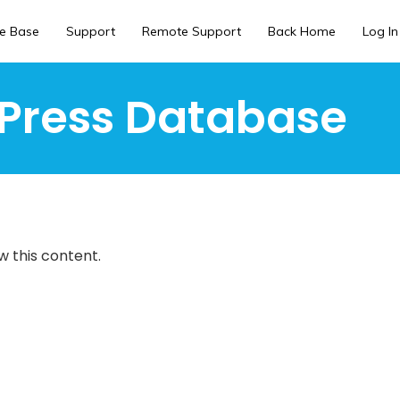
e Base
Support
Remote Support
Back Home
Log In
Press Database
w this content.