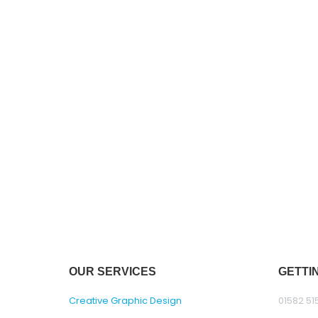
OUR SERVICES
GETTI
Creative Graphic Design
01582 51