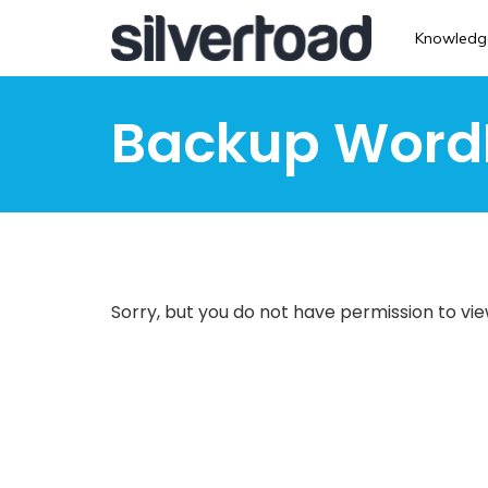
Skip
to
Knowledg
main
content
Backup Word
Sorry, but you do not have permission to vie