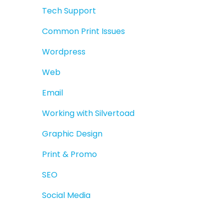
Tech Support
Common Print Issues
Wordpress
Web
Email
Working with Silvertoad
Graphic Design
Print & Promo
SEO
Social Media