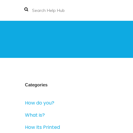
Categories
How do you?
What is?
How Its Printed