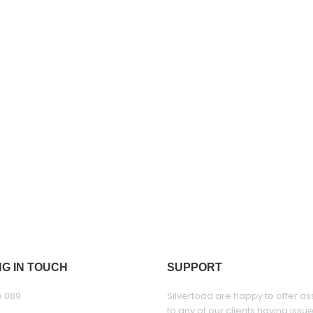
NG IN TOUCH
SUPPORT
5 089
Silvertoad are happy to offer as
to any of our clients having issu