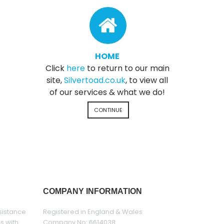
HOME
Click
here
to return to our main
site,
Silvertoad.co.uk
, to view all
of our services & what we do!
CONTINUE
COMPANY INFORMATION
sistance
Registered in England & Wales
es with
Company No: 6614038