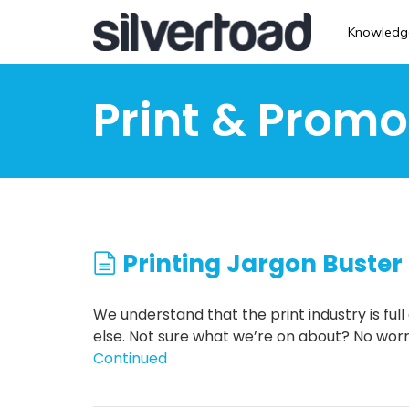
Skip
to
Knowledg
main
content
Print & Promo
Printing Jargon Buster
We understand that the print industry is fu
else. Not sure what we’re on about? No worri
Continued