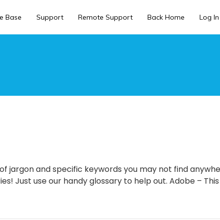
e Base
Support
Remote Support
Back Home
Log In
ll of jargon and specific keywords you may not find anywh
es! Just use our handy glossary to help out. Adobe – This 