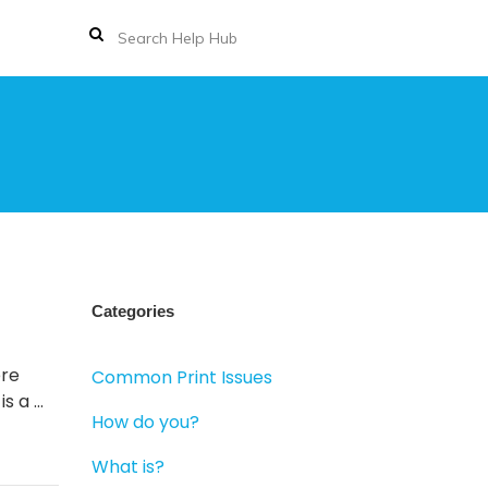
Categories
ere
Common Print Issues
is a …
How do you?
What is?