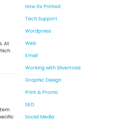
How Its Printed
Tech Support
Wordpress
Web
s. At
which
Email
Working with Silvertoad
Graphic Design
Print & Promo
SEO
stem
ecific
Social Media