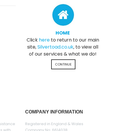
HOME
Click
here
to return to our main
site,
Silvertoad.co.uk
, to view all
of our services & what we do!
CONTINUE
COMPANY INFORMATION
sistance
Registered in England & Wales
es with
Company No: 6614038