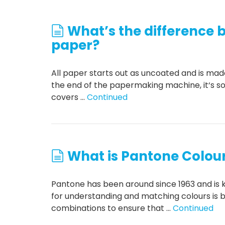
What’s the difference
paper?
All paper starts out as uncoated and is made o
the end of the papermaking machine, it‘s so
covers …
Continued
What is Pantone Colou
Pantone has been around since 1963 and is 
for understanding and matching colours is b
combinations to ensure that …
Continued