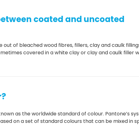
 between coated and uncoated
ut of bleached wood fibres, fillers, clay and caulk filling
metimes covered in a white clay or clay and caulk filler 
r?
known as the worldwide standard of colour. Pantone’s sy
ased on a set of standard colours that can be mixed in sp