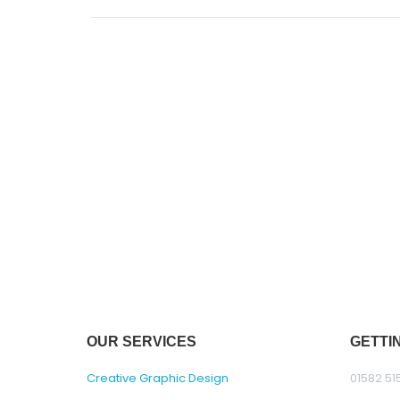
OUR SERVICES
GETTI
Creative Graphic Design
01582 51