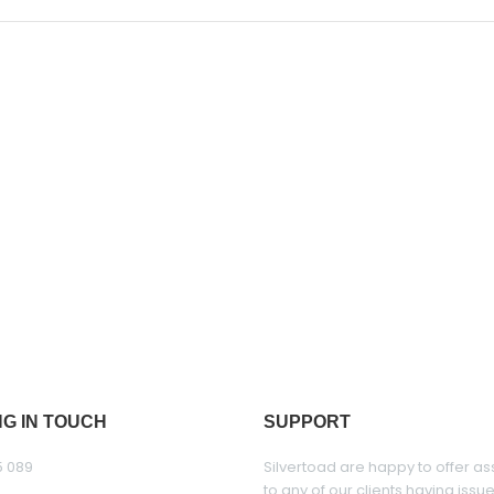
NG IN TOUCH
SUPPORT
5 089
Silvertoad are happy to offer as
to any of our clients having issu