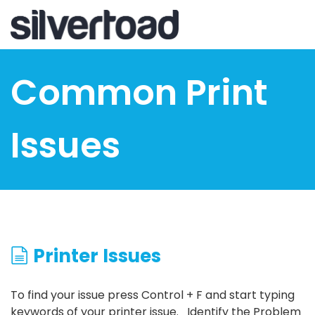
Skip
to
main
content
Common Print
Issues
Printer Issues
To find your issue press Control + F and start typing
keywords of your printer issue. Identify the Problem