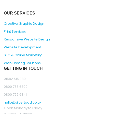
OUR SERVICES
Creative Graphic Design
Print Services
Responsive Website Design
Website Development
SEO & Online Marketing
Web Hosting Solutions
GETTING IN TOUCH
01582 515 089
0800 756 6800
0800 756 6841
hello@silvertoad.co.uk
Open Monday to Friday