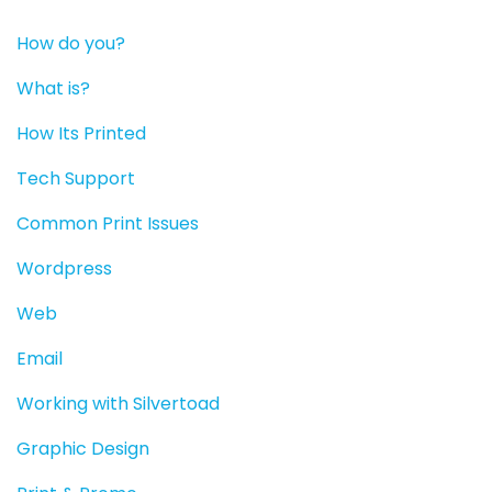
How do you?
What is?
How Its Printed
Tech Support
Common Print Issues
Wordpress
Web
Email
Working with Silvertoad
Graphic Design