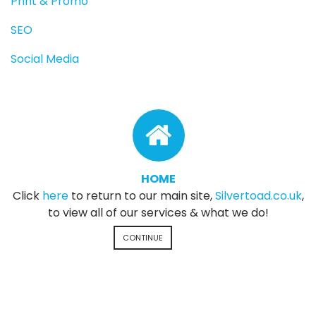
Print & Promo
SEO
Social Media
HOME
Click
here
to return to our main site,
Silvertoad.co.uk
,
to view all of our services & what we do!
CONTINUE