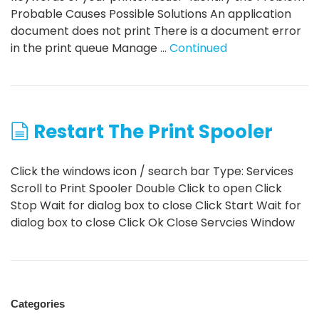
Probable Causes Possible Solutions An application
document does not print There is a document error
in the print queue Manage …
Continued
Restart The Print Spooler
Click the windows icon / search bar Type: Services
Scroll to Print Spooler Double Click to open Click
Stop Wait for dialog box to close Click Start Wait for
dialog box to close Click Ok Close Servcies Window
Categories