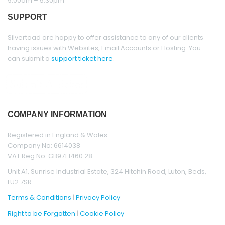
9.00am – 5.30pm
SUPPORT
Silvertoad are happy to offer assistance to any of our clients
having issues with Websites, Email Accounts or Hosting. You
can submit a
support ticket
here
.
COMPANY INFORMATION
Registered in England & Wales
Company No: 6614038
VAT Reg No: GB971 1460 28
Unit A1, Sunrise Industrial Estate, 324 Hitchin Road, Luton, Beds,
LU2 7SR
Terms & Conditions
|
Privacy Policy
Right to be Forgotten
|
Cookie Policy